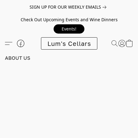
SIGN UP FOR OUR WEEKLY EMAILS
Check Out Upcoming Events and Wine Dinners
Events!
Lum's Cellars
ABOUT US