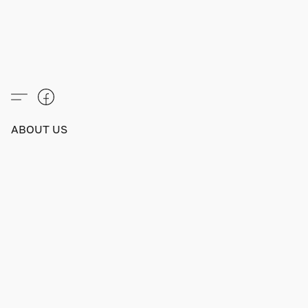
ABOUT US