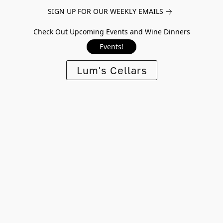
SIGN UP FOR OUR WEEKLY EMAILS
Check Out Upcoming Events and Wine Dinners
Events!
Lum's Cellars