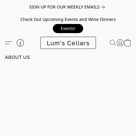
SIGN UP FOR OUR WEEKLY EMAILS
Check Out Upcoming Events and Wine Dinners
Events!
Lum's Cellars
ABOUT US