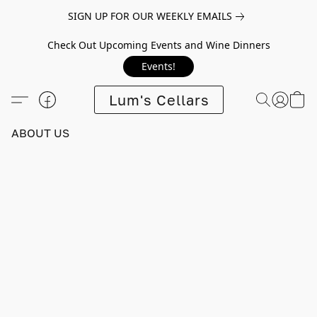
SIGN UP FOR OUR WEEKLY EMAILS
Check Out Upcoming Events and Wine Dinners
Events!
Lum's Cellars
ABOUT US