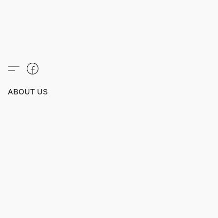
ABOUT US