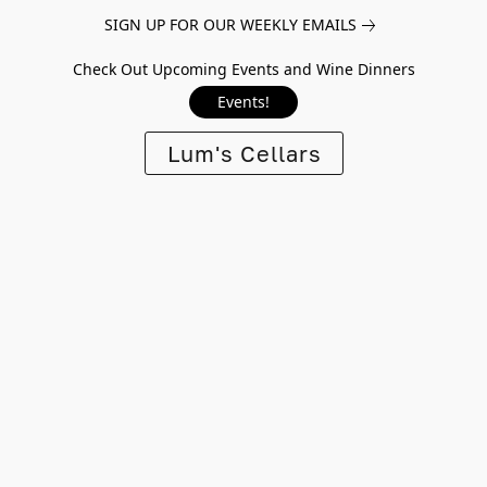
SIGN UP FOR OUR WEEKLY EMAILS
Check Out Upcoming Events and Wine Dinners
Events!
Lum's Cellars