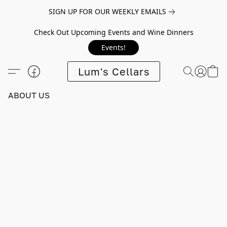
SIGN UP FOR OUR WEEKLY EMAILS
Check Out Upcoming Events and Wine Dinners
Events!
Lum's Cellars
ABOUT US