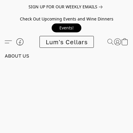
SIGN UP FOR OUR WEEKLY EMAILS
Check Out Upcoming Events and Wine Dinners
Events!
Lum's Cellars
ABOUT US