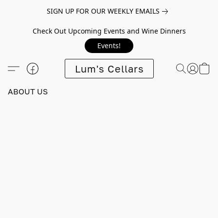
SIGN UP FOR OUR WEEKLY EMAILS
Check Out Upcoming Events and Wine Dinners
Events!
Lum's Cellars
ABOUT US