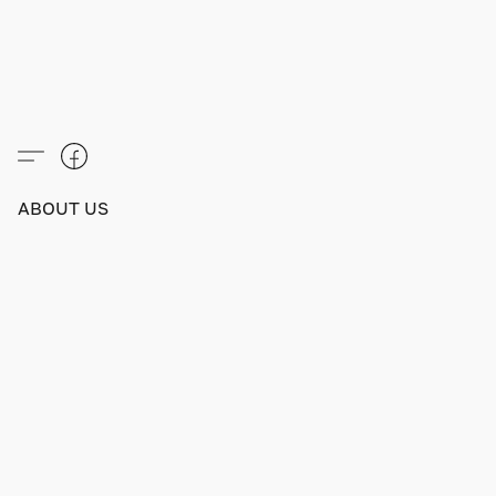
ABOUT US