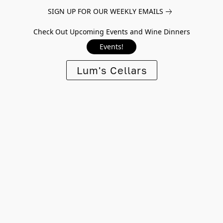
SIGN UP FOR OUR WEEKLY EMAILS
Check Out Upcoming Events and Wine Dinners
Events!
Lum's Cellars