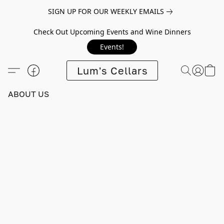
SIGN UP FOR OUR WEEKLY EMAILS
Check Out Upcoming Events and Wine Dinners
Events!
Lum's Cellars
ABOUT US