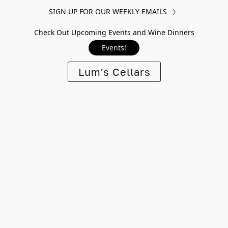
SIGN UP FOR OUR WEEKLY EMAILS
Check Out Upcoming Events and Wine Dinners
Events!
Lum's Cellars