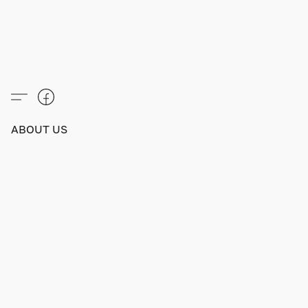
ABOUT US