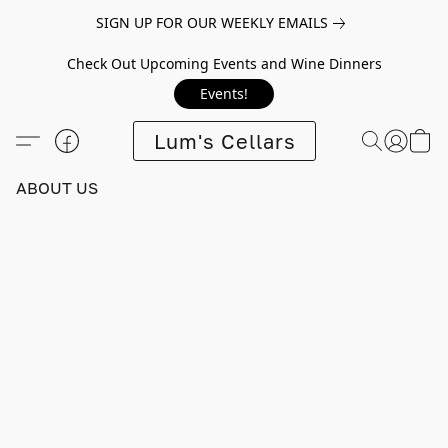
SIGN UP FOR OUR WEEKLY EMAILS
Check Out Upcoming Events and Wine Dinners
Events!
Lum's Cellars
ABOUT US