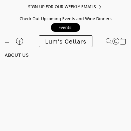
SIGN UP FOR OUR WEEKLY EMAILS
Check Out Upcoming Events and Wine Dinners
Events!
Lum's Cellars
ABOUT US