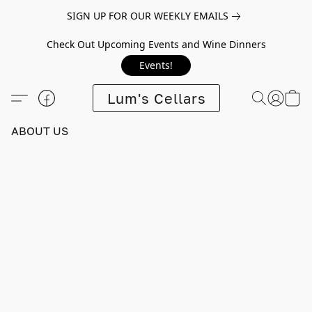
SIGN UP FOR OUR WEEKLY EMAILS
Check Out Upcoming Events and Wine Dinners
Events!
Lum's Cellars
ABOUT US