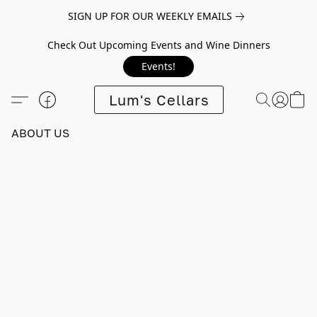
SIGN UP FOR OUR WEEKLY EMAILS
Check Out Upcoming Events and Wine Dinners
Events!
Lum's Cellars
ABOUT US