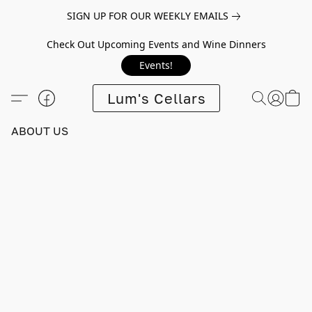
SIGN UP FOR OUR WEEKLY EMAILS
Check Out Upcoming Events and Wine Dinners
Events!
Lum's Cellars
ABOUT US