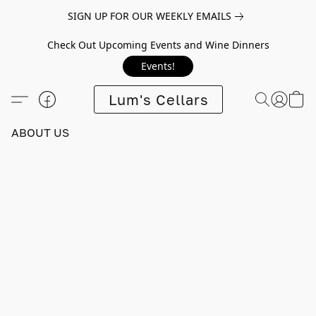
SIGN UP FOR OUR WEEKLY EMAILS
Check Out Upcoming Events and Wine Dinners
Events!
Lum's Cellars
ABOUT US