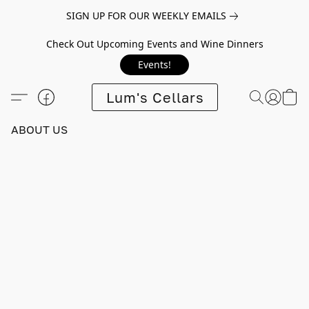
SIGN UP FOR OUR WEEKLY EMAILS
Check Out Upcoming Events and Wine Dinners
Events!
Lum's Cellars
ABOUT US