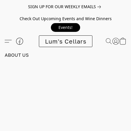
SIGN UP FOR OUR WEEKLY EMAILS
Check Out Upcoming Events and Wine Dinners
Events!
Lum's Cellars
ABOUT US