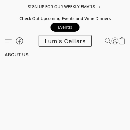
SIGN UP FOR OUR WEEKLY EMAILS
Check Out Upcoming Events and Wine Dinners
Events!
Lum's Cellars
ABOUT US