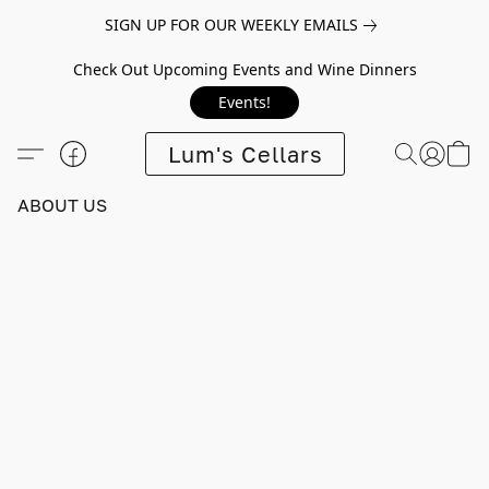
SIGN UP FOR OUR WEEKLY EMAILS
Check Out Upcoming Events and Wine Dinners
Events!
Lum's Cellars
ABOUT US