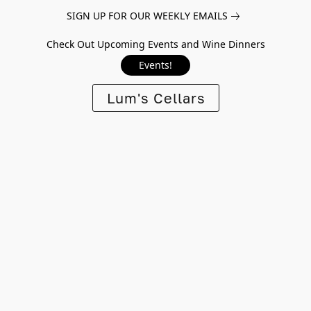
SIGN UP FOR OUR WEEKLY EMAILS
Check Out Upcoming Events and Wine Dinners
Events!
Lum's Cellars