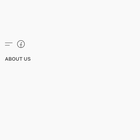
ABOUT US