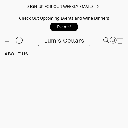
SIGN UP FOR OUR WEEKLY EMAILS
Check Out Upcoming Events and Wine Dinners
Events!
Lum's Cellars
ABOUT US