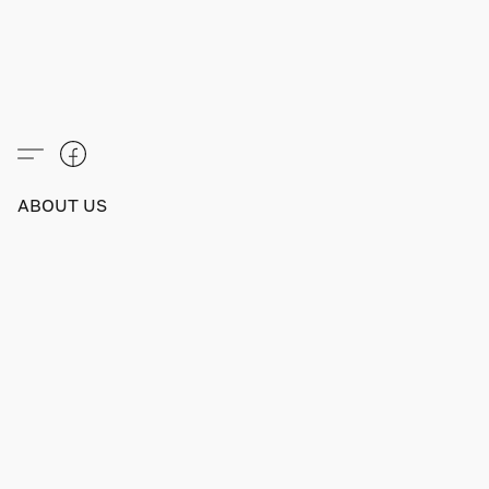
ABOUT US