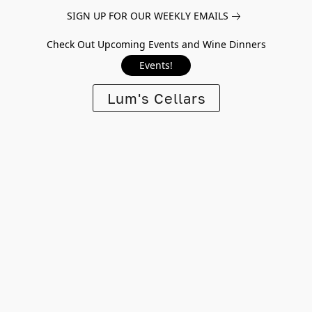
SIGN UP FOR OUR WEEKLY EMAILS
Check Out Upcoming Events and Wine Dinners
Events!
Lum's Cellars