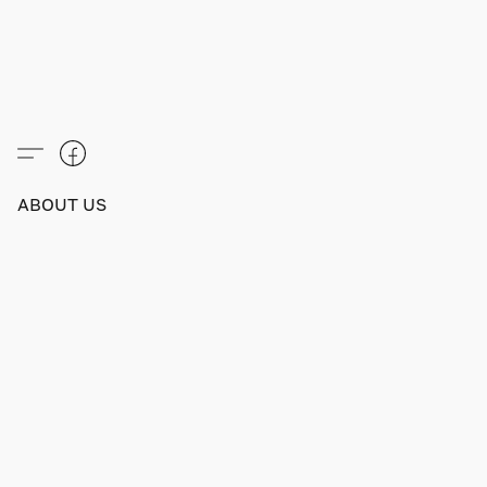
ABOUT US