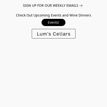
SIGN UP FOR OUR WEEKLY EMAILS
Check Out Upcoming Events and Wine Dinners
Events!
Lum's Cellars