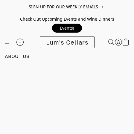
SIGN UP FOR OUR WEEKLY EMAILS
Check Out Upcoming Events and Wine Dinners
Events!
Lum's Cellars
ABOUT US