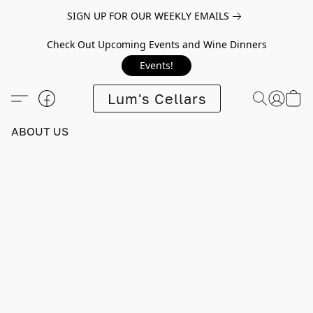
SIGN UP FOR OUR WEEKLY EMAILS
Check Out Upcoming Events and Wine Dinners
Events!
Lum's Cellars
ABOUT US