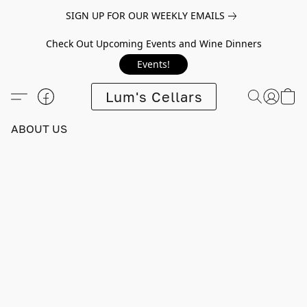
SIGN UP FOR OUR WEEKLY EMAILS
Check Out Upcoming Events and Wine Dinners
Events!
Lum's Cellars
ABOUT US