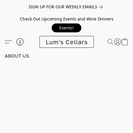
SIGN UP FOR OUR WEEKLY EMAILS
Check Out Upcoming Events and Wine Dinners
Events!
Lum's Cellars
ABOUT US