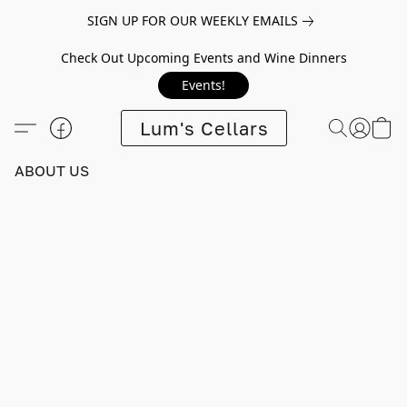
SIGN UP FOR OUR WEEKLY EMAILS
Check Out Upcoming Events and Wine Dinners
Events!
Lum's Cellars
ABOUT US