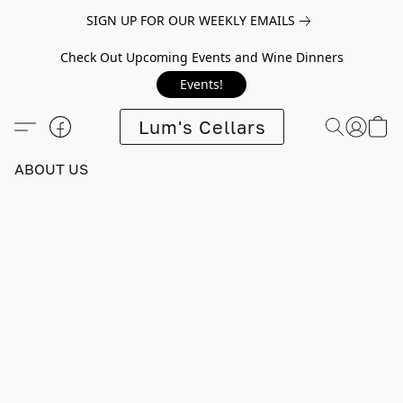
SIGN UP FOR OUR WEEKLY EMAILS
Check Out Upcoming Events and Wine Dinners
Events!
Lum's Cellars
ABOUT US