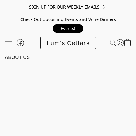
SIGN UP FOR OUR WEEKLY EMAILS
Check Out Upcoming Events and Wine Dinners
Events!
Lum's Cellars
ABOUT US