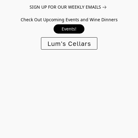
SIGN UP FOR OUR WEEKLY EMAILS
Check Out Upcoming Events and Wine Dinners
Events!
Lum's Cellars