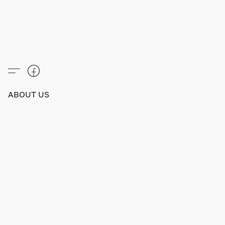
ABOUT US